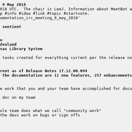
 9 May 2018
 sentient
o
Zealand
sas Library System
rent as of Release Notes 17.12.00.044
 the documentation are 11 new features, 257 enhancements