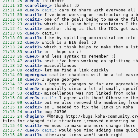
21:11:25
 <LeeJ>
21:11:30
 <caroline_>
21:11:48
 <LeeJ>
cait1:
21:11:59
 <cait1>
21:12:04
 <cait1>
21:12:23
 <cait1>
21:12:41
 <cait1>
21:13:05
 <LeeJ>
21:13:09
 <cait1>
21:13:22
 <LeeJ>
21:13:24
 <cait1>
21:13:35
 <cait1>
21:13:36
 <LeeJ>
21:13:47
 <cait1>
21:13:52
 <cait1>
21:14:00
 <cait1>
21:14:09
 <georgew>
21:14:18
 <LeeJ>
21:14:37
 <cait1>
21:14:40
 <LeeJ>
21:14:53
 <cait1>
21:15:06
 <LeeJ>
cait1:
21:15:09
 <cait1>
21:15:18
 <cait1>
21:15:24
 <cait1>
21:15:24
 <huginn>
 04Bug http://bugs.koha-community.org
21:15:43
 <cait1>
21:15:47
 <LeeJ>
cait1:
21:15:48
 <cait1>