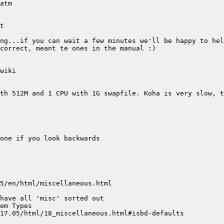
th 512M and 1 CPU with 1G swapfile. Koha is very slow, t