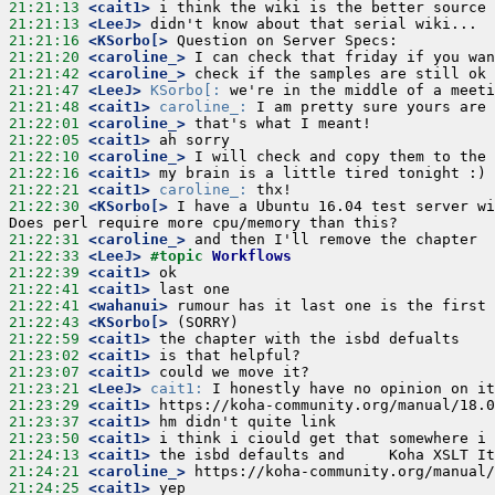
21:21:13
 <cait1>
21:21:13
 <LeeJ>
21:21:16
 <KSorbo[>
21:21:20
 <caroline_>
21:21:42
 <caroline_>
21:21:47
 <LeeJ>
KSorbo[:
21:21:48
 <cait1>
caroline_:
21:22:01
 <caroline_>
21:22:05
 <cait1>
21:22:10
 <caroline_>
21:22:16
 <cait1>
21:22:21
 <cait1>
caroline_:
21:22:30
 <KSorbo[>
 I have a Ubuntu 16.04 test server wi
21:22:31
 <caroline_>
21:22:33
 <LeeJ>
#topic 
Workflows
21:22:39
 <cait1>
21:22:41
 <cait1>
21:22:41
 <wahanui>
21:22:43
 <KSorbo[>
21:22:59
 <cait1>
21:23:02
 <cait1>
21:23:07
 <cait1>
21:23:21
 <LeeJ>
cait1:
21:23:29
 <cait1>
21:23:37
 <cait1>
21:23:50
 <cait1>
21:24:13
 <cait1>
21:24:21
 <caroline_>
21:24:25
 <cait1>