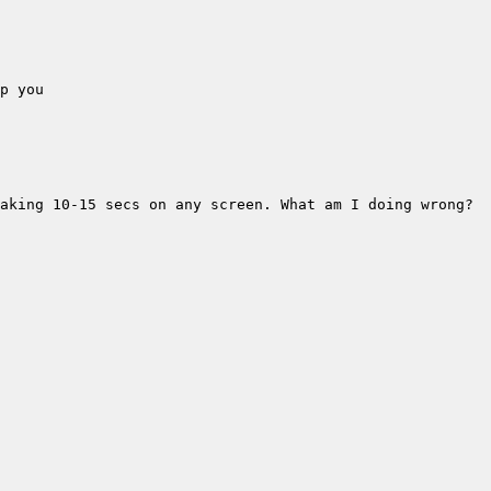
aking 10-15 secs on any screen. What am I doing wrong? 