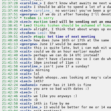
21:37:28
 <caroline_>
21:37:33
 <cait>
21:37:44
 <LeeJ>
caroline_:
21:37:51
 <georgew>
21:37:57 
* tcohen
is sorry
21:38:29
 <LeeJ>
#action 
LeeJ will be sending out an ema
21:38:41 
* LeeJ
thinks tcohen should be ashamed of hims
21:39:02
 <LeeJ>
21:39:22
 <tcohen>
LeeJ:
21:39:51
 <LeeJ>
#topic 
Set time of next meeting
21:40:40
 <LeeJ>
21:41:13
 <georgew>
21:41:17
 <cait>
21:41:39
 <cait>
21:41:40
 <LeeJ>
21:41:52
 <LeeJ>
21:41:55
 <cait>
21:41:58
 <caroline_>
21:42:06
 <rangi>
21:42:10
 <cait>
21:42:14
 <LeeJ>
21:42:24
 <LeeJ>
21:42:24
 <wahanui>
21:42:27
 <cait>
21:42:39
 <LeeJ>
21:42:46
 <cait>
21:42:53
 <LeeJ>
21:42:58
 <cait>
21:42:59
 <caroline_>
21:43:04
 <cait>