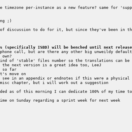
e timezone per-instance as a new feature? same for 'supp
of discussion to do for it, but since they've been in th
s (specifically ISBD) will be benched until next release
phone call, but are there any other big unweildy default