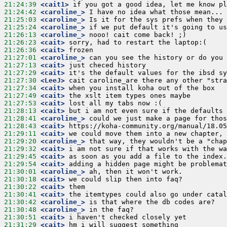
21:24:39
 <cait1>
21:24:42
 <caroline_>
21:25:03
 <caroline_>
21:25:24
 <caroline_>
21:26:13
 <caroline_>
21:26:23
 <cait>
21:26:36
 <cait>
21:27:01
 <caroline_>
21:27:13
 <cait>
21:27:29
 <cait>
21:27:30
 <LeeJ>
21:27:34
 <cait>
21:27:49
 <cait>
21:27:53
 <cait>
21:28:13
 <cait>
21:28:41
 <caroline_>
21:28:43
 <cait>
21:29:11
 <cait>
21:29:20
 <caroline_>
21:29:32
 <cait>
21:29:45
 <cait>
21:29:54
 <cait>
21:30:01
 <caroline_>
21:30:18
 <cait>
21:30:22
 <cait>
21:30:41
 <cait>
21:30:42
 <caroline_>
21:30:48
 <caroline_>
21:30:51
 <cait>
21:31:29
 <cait>