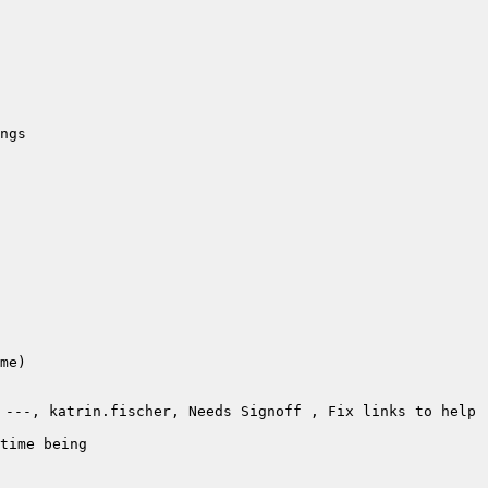
---, katrin.fischer, Needs Signoff , Fix links to help 