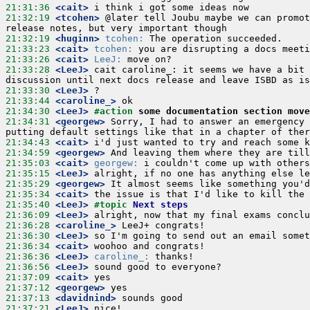
21:31:36
 <cait>
21:32:19
 <tcohen>
 @later tell Joubu maybe we can promot
21:32:19
 <huginn>
tcohen:
21:33:23
 <cait>
tcohen:
21:33:26
 <cait>
LeeJ:
21:33:28
 <LeeJ>
 cait caroline_: it seems we have a bit 
21:33:30
 <LeeJ>
21:33:44
 <caroline_>
21:34:30
 <LeeJ>
#action 
some documentation section move
21:34:31
 <georgew>
 Sorry, I had to answer an emergency 
21:34:43
 <cait>
21:34:59
 <georgew>
21:35:03
 <cait>
georgew:
21:35:15
 <LeeJ>
21:35:29
 <georgew>
21:35:34
 <cait>
21:35:40
 <LeeJ>
#topic 
Next steps
21:36:09
 <LeeJ>
21:36:28
 <caroline_>
21:36:30
 <LeeJ>
21:36:34
 <cait>
21:36:36
 <LeeJ>
caroline_:
21:36:56
 <LeeJ>
21:37:09
 <cait>
21:37:12
 <georgew>
21:37:13
 <davidnind>
21:37:21
 <LeeJ>