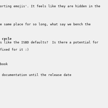
orting emojis'. It feels like they are hidden in the 
e same place for so long, what say we bench the 
 cycle
s like the ISBD defaults?  Is there a potential for 