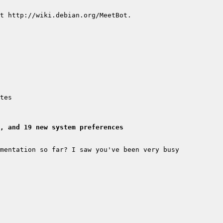
, and 19 new system preferences