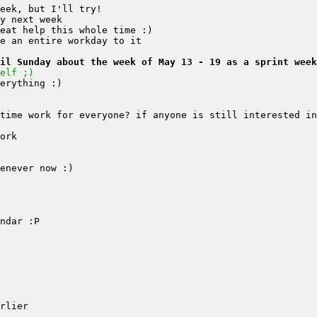
il Sunday about the week of May 13 - 19 as a sprint week
elf ;)