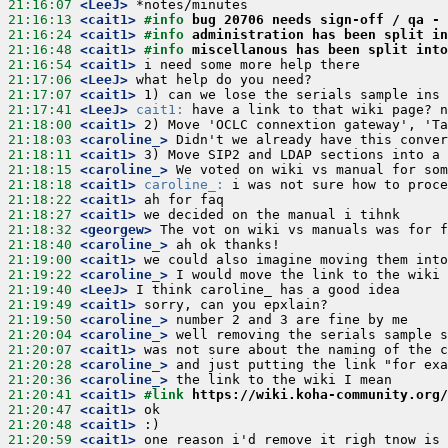
21:16:07
 <LeeJ>
21:16:13
 <cait1>
#info 
bug 20706 needs sign-off / qa - 
21:16:24
 <cait1>
#info 
administration has been split i
21:16:48
 <cait1>
#info 
miscellanous has been split into
21:16:54
 <cait1>
21:17:06
 <LeeJ>
21:17:07
 <cait1>
21:17:41
 <LeeJ>
cait1:
21:18:00
 <cait1>
21:18:03
 <caroline_>
21:18:11
 <cait1>
21:18:15
 <caroline_>
21:18:18
 <cait1>
caroline_:
21:18:22
 <cait1>
21:18:27
 <cait1>
21:18:32
 <georgew>
21:18:40
 <caroline_>
21:19:00
 <cait1>
21:19:22
 <caroline_>
21:19:40
 <LeeJ>
21:19:49
 <cait1>
21:19:50
 <caroline_>
21:20:04
 <caroline_>
21:20:07
 <cait1>
21:20:28
 <caroline_>
21:20:36
 <caroline_>
21:20:41
 <cait1>
#link 
https://wiki.koha-community.org/
21:20:47
 <cait1>
21:20:48
 <cait1>
21:20:59
 <cait1>