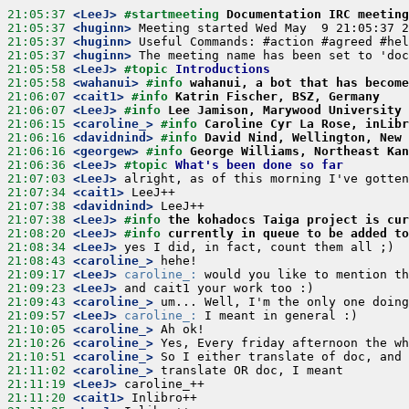
21:05:37
 <LeeJ>
#startmeeting 
Documentation IRC meeting
21:05:37
 <huginn>
21:05:37
 <huginn>
21:05:37
 <huginn>
21:05:58
 <LeeJ>
#topic 
Introductions
21:05:58
 <wahanui>
#info 
wahanui, a bot that has become
21:06:07
 <cait1>
#info 
Katrin Fischer, BSZ, Germany
21:06:07
 <LeeJ>
#info 
Lee Jamison, Marywood University
21:06:15
 <caroline_>
#info 
Caroline Cyr La Rose, inLibr
21:06:16
 <davidnind>
#info 
David Nind, Wellington, New 
21:06:16
 <georgew>
#info 
George Williams, Northeast Kan
21:06:36
 <LeeJ>
#topic 
What's been done so far
21:07:03
 <LeeJ>
21:07:34
 <cait1>
21:07:38
 <davidnind>
21:07:38
 <LeeJ>
#info 
the kohadocs Taiga project is cur
21:08:20
 <LeeJ>
#info 
currently in queue to be added to
21:08:34
 <LeeJ>
21:08:43
 <caroline_>
21:09:17
 <LeeJ>
caroline_:
21:09:23
 <LeeJ>
21:09:43
 <caroline_>
21:09:57
 <LeeJ>
caroline_:
21:10:05
 <caroline_>
21:10:26
 <caroline_>
21:10:51
 <caroline_>
21:11:02
 <caroline_>
21:11:19
 <LeeJ>
21:11:20
 <cait1>