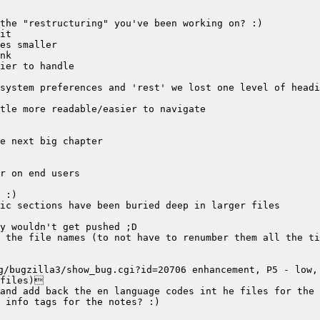
/bugzilla3/show_bug.cgi?id=20706 enhancement, P5 - low, 