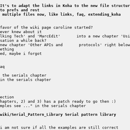
It's to adapt the links in Koha to the new file structur
nto prefs and rest
 multiple files now, like links, faq, extending_koha
wiki/Serial_Pattern_Library Serial pattern library