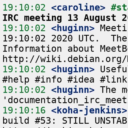
19:10:02
 <caroline>
#st
IRC meeting 13 August 2
19:10:02
 <huginn>
 Meeti
19:10:02 2020 UTC.  The
Information about MeetB
19:10:02
 <huginn>
 Usefu
19:10:02
 <huginn>
 The m
19:10:16
 <koha-jenkins>
build #53: STILL UNSTAB