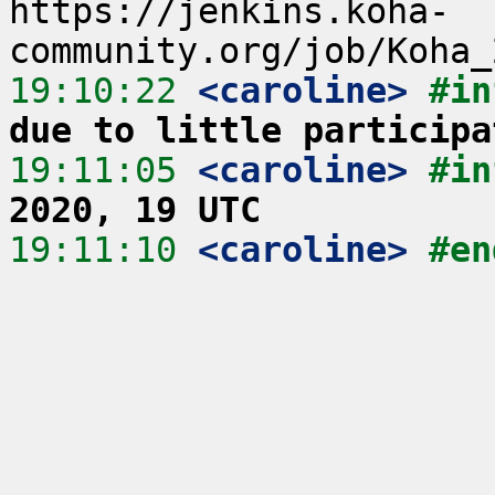
https://jenkins.koha-
19:10:22
 <caroline>
#in
due to little participa
19:11:05
 <caroline>
#in
2020, 19 UTC
19:11:10
 <caroline>
#en