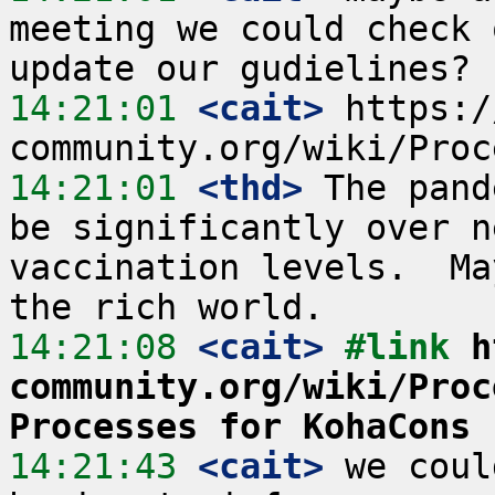
meeting we could check 
14:21:01
 <cait>
 https:/
14:21:01
 <thd>
 The pand
be significantly over n
vaccination levels.  Ma
14:21:08
 <cait>
#link 
h
community.org/wiki/Proc
Processes for KohaCons
14:21:43
 <cait>
 we coul