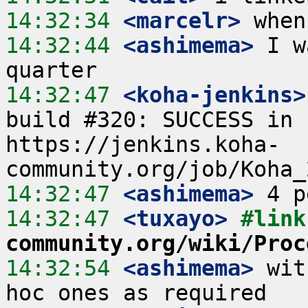
14:32:34
 <marcelr>
14:32:44
 <ashimema>
 I w
14:32:47
 <koha-jenkins>
build #320: SUCCESS in 
https://jenkins.koha-
14:32:47
 <ashimema>
14:32:47
 <tuxayo>
#link
community.org/wiki/Proc
14:32:54
 <ashimema>
 wit