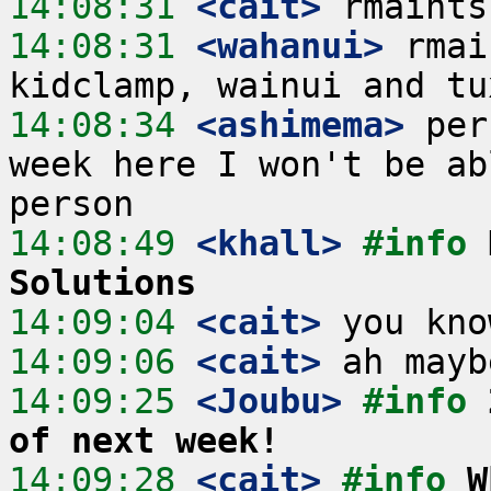
14:08:31
 <cait>
14:08:31
 <wahanui>
 rmai
14:08:34
 <ashimema>
 per
week here I won't be ab
14:08:49
 <khall>
#info 
Solutions
14:09:04
 <cait>
14:09:06
 <cait>
14:09:25
 <Joubu>
#info 
of next week!
14:09:28
 <cait>
#info 
W