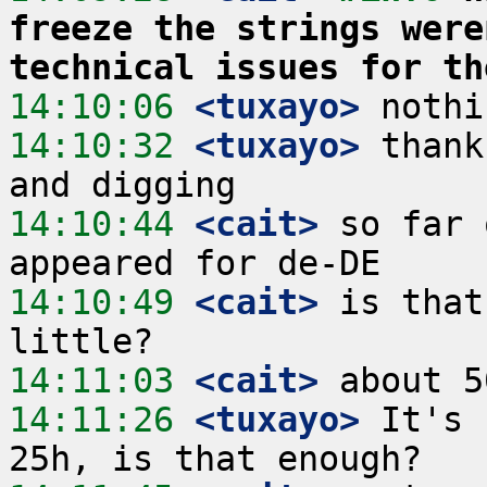
freeze the strings were
technical issues for th
14:10:06
 <tuxayo>
14:10:32
 <tuxayo>
 thank
14:10:44
 <cait>
 so far 
14:10:49
 <cait>
 is that
14:11:03
 <cait>
14:11:26
 <tuxayo>
 It's 