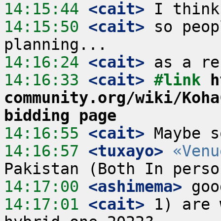
14:15:44
 <cait>
14:15:50
 <cait>
 so peop
14:16:24
 <cait>
14:16:33
 <cait>
#link 
h
community.org/wiki/Koha
bidding page
14:16:55
 <cait>
14:16:57
 <tuxayo>
«Venu
14:17:00
 <ashimema>
14:17:01
 <cait>
 1) are 