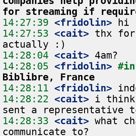
companies help providin
for streaming if requir
14:27:39
 <fridolin>
14:27:53
 <cait>
 thx for
14:28:04
 <cait>
14:28:05
 <fridolin>
#in
Biblibre, France
14:28:11
 <fridolin>
14:28:22
 <cait>
 i think
14:28:33
 <cait>
 what ch