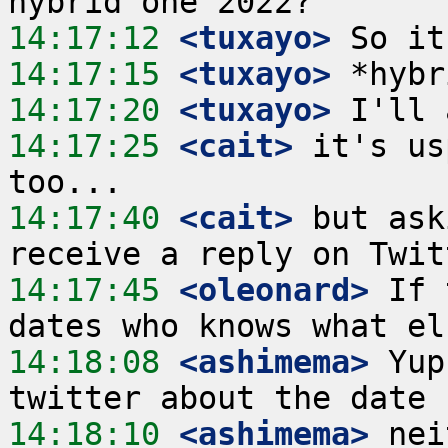
14:17:12
 <tuxayo>
14:17:15
 <tuxayo>
14:17:20
 <tuxayo>
14:17:25
 <cait>
 it's us
14:17:40
 <cait>
 but ask
14:17:45
 <oleonard>
 If 
14:18:08
 <ashimema>
 Yup
14:18:10
 <ashimema>