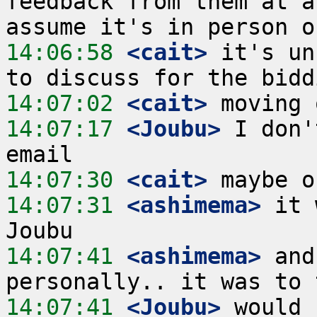
feedback from them at a
14:06:58
 <cait>
 it's un
14:07:02
 <cait>
14:07:17
 <Joubu>
 I don'
14:07:30
 <cait>
14:07:31
 <ashimema>
 it 
14:07:41
 <ashimema>
 and
14:07:41
 <Joubu>
 would 