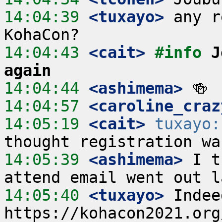
14:04:39
 <tuxayo>
 any r
14:04:43
 <cait>
#info 
J
again
14:04:44
 <ashimema>
14:04:57
 <caroline_craz
14:05:19
 <cait>
tuxayo:
14:05:39
 <ashimema>
 I t
14:05:40
 <tuxayo>
 Indeed