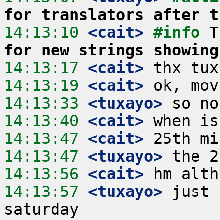
for translators after t
14:13:10
 <cait>
#info 
T
for new strings showing
14:13:17
 <cait>
14:13:19
 <cait>
14:13:33
 <tuxayo>
14:13:40
 <cait>
14:13:47
 <cait>
14:13:47
 <tuxayo>
14:13:56
 <cait>
14:13:57
 <tuxayo>
 just 