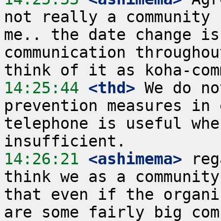
not really a community 
me.. the date change is
communication throughou
14:25:44
 <thd>
 We do no
prevention measures in 
telephone is useful whe
14:26:21
 <ashimema>
 reg
think we as a community
that even if the organi
are some fairly big com