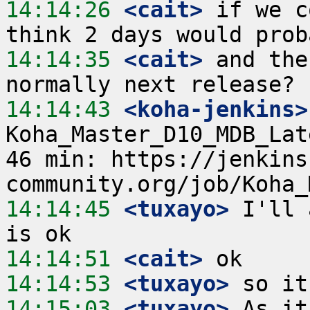
14:14:26
 <cait>
 if we c
14:14:35
 <cait>
 and the
14:14:43
 <koha-jenkins>
Koha_Master_D10_MDB_Lat
46 min: https://jenkins
14:14:45
 <tuxayo>
 I'll 
14:14:51
 <cait>
14:14:53
 <tuxayo>
14:15:03
 <tuxayo>
 As it