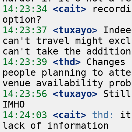
14:23:34
 <cait>
 recordi
14:23:37
 <tuxayo>
 Indee
can't travel might excl
14:23:39
 <thd>
 Changes 
people planning to atte
14:23:56
 <tuxayo>
 Still
14:24:03
 <cait>
thd:
 it