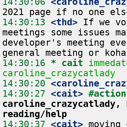
14:30:06
 <caroline_craz
14:30:13
 <thd>
 If we vo
meetings some issues ma
developer's meeting eve
14:30:16 
* cait
immedat
caroline_crazycatlady
14:30:20
 <caroline_craz
14:30:27
 <cait>
#action
caroline_crazycatlady, 
reading/help
14:30:37
 <cait>