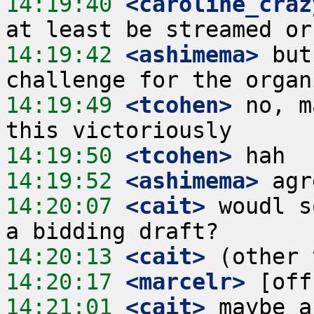
14:19:40
 <caroline_craz
14:19:42
 <ashimema>
 but
14:19:49
 <tcohen>
 no, m
14:19:50
 <tcohen>
14:19:52
 <ashimema>
14:20:07
 <cait>
 woudl s
14:20:13
 <cait>
14:20:17
 <marcelr>
14:21:01
 <cait>
 maybe a