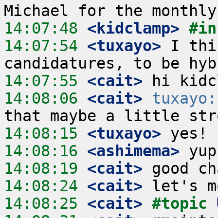
14:07:48
 <kidclamp>
#in
14:07:54
 <tuxayo>
 I thi
14:07:55
 <cait>
14:08:06
 <cait>
tuxayo:
14:08:15
 <tuxayo>
14:08:16
 <ashimema>
14:08:19
 <cait>
14:08:24
 <cait>
14:08:25
 <cait>
#topic 