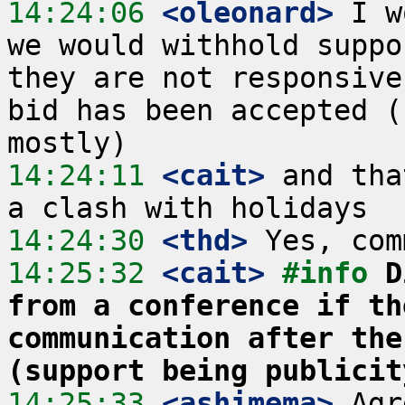
14:24:06
 <oleonard>
 I w
we would withhold suppo
they are not responsive
bid has been accepted (
14:24:11
 <cait>
 and tha
14:24:30
 <thd>
14:25:32
 <cait>
#info 
D
from a conference if th
communication after the
(support being publicit
14:25:33
 <ashimema>
 Agr