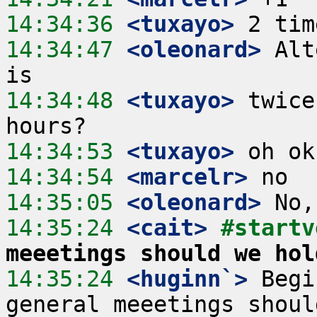
14:34:36
 <tuxayo>
14:34:47
 <oleonard>
 Alt
14:34:48
 <tuxayo>
 twice
14:34:53
 <tuxayo>
14:34:54
 <marcelr>
14:35:05
 <oleonard>
14:35:24
 <cait>
#startv
meeetings should we hol
14:35:24
 <huginn`>
 Begi
general meeetings shoul