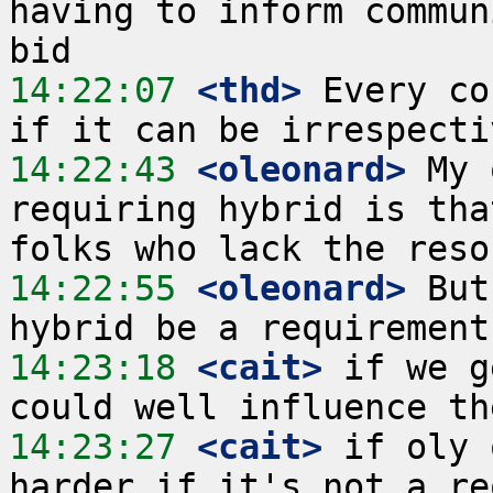
having to inform commun
14:22:07
 <thd>
 Every co
14:22:43
 <oleonard>
 My 
requiring hybrid is tha
14:22:55
 <oleonard>
 But
14:23:18
 <cait>
 if we g
14:23:27
 <cait>
 if oly 