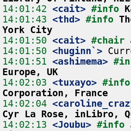
14:01:42
 <cait>
#info 
K
14:01:43
 <thd>
#info 
Th
York City
14:01:50
 <cait>
#chair 
14:01:50
 <huginn`>
14:01:51
 <ashimema>
#in
Europe, UK
14:02:03
 <tuxayo>
#info
Corporation, France
14:02:04
 <caroline_craz
Cyr La Rose, inLibro, Q
14:02:13
 <Joubu>
#info 