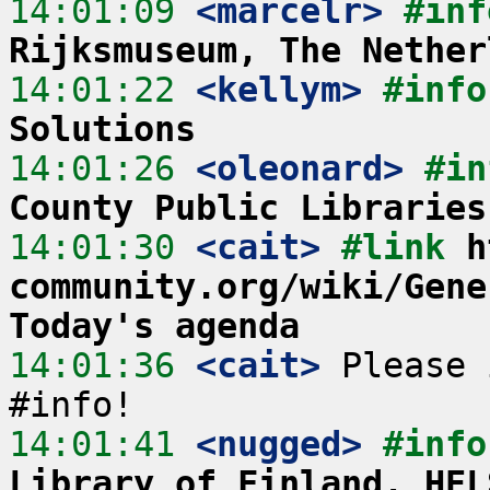
14:01:09
 <marcelr>
#inf
Rijksmuseum, The Nether
14:01:22
 <kellym>
#info
Solutions
14:01:26
 <oleonard>
#in
County Public Libraries
14:01:30
 <cait>
#link 
h
community.org/wiki/Gene
Today's agenda
14:01:36
 <cait>
 Please 
14:01:41
 <nugged>
#info
Library of Finland, HEL