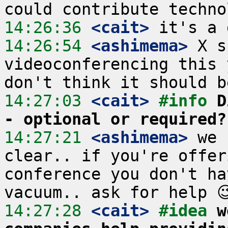
14:26:36
 <cait>
14:26:54
 <ashimema>
 X s
videoconferencing this 
14:27:03
 <cait>
#info 
D
- optional or required?
14:27:21
 <ashimema>
 we 
clear.. if you're offer
conference you don't ha
14:27:28
 <cait>
#idea 
w