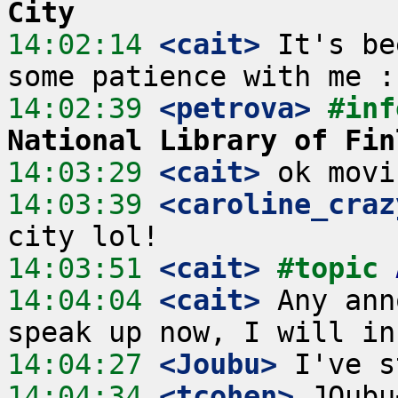
City
14:02:14
 <cait>
 It's be
14:02:39
 <petrova>
#inf
National Library of Fin
14:03:29
 <cait>
14:03:39
 <caroline_craz
14:03:51
 <cait>
#topic 
14:04:04
 <cait>
 Any ann
14:04:27
 <Joubu>
14:04:34
 <tcohen>