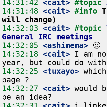
14:31:42
 <cait>
#topic 
14:31:48
 <cait>
#info 
T
will change)
14:32:03
 <cait>
#topic 
General IRC meetings
14:32:05
 <ashimema>
14:32:18
 <cait>
 I am no
14:32:25
 <tuxayo>
 which
14:32:27
 <cait>
 would b
14:32:31
 <cait>