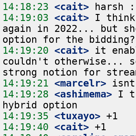
14:18:23
 <cait>
14:19:03
 <cait>
 I think
again in 2022... but sh
14:19:20
 <cait>
 it enab
couldn't otherwise... s
14:19:21
 <marcelr>
14:19:28
 <ashimema>
 I t
14:19:35
 <tuxayo>
14:19:40
 <cait>