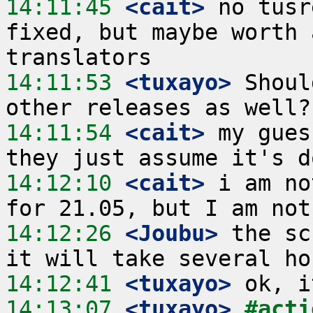
14:11:45
 <cait>
 no tusr
fixed, but maybe worth 
14:11:53
 <tuxayo>
 Shoul
14:11:54
 <cait>
 my gues
14:12:10
 <cait>
 i am no
14:12:26
 <Joubu>
 the sc
14:12:41
 <tuxayo>
14:13:07
 <tuxayo>
#acti