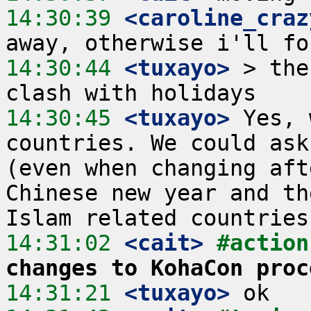
14:30:39
 <caroline_craz
14:30:44
 <tuxayo>
 > the
14:30:45
 <tuxayo>
 Yes, 
countries. We could ask
(even when changing aft
Chinese new year and th
14:31:02
 <cait>
#action
changes to KohaCon proc
14:31:21
 <tuxayo>