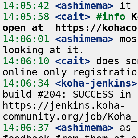
14:05:42
 <ashimema>
14:05:58
 <cait>
#info 
K
open at  https://kohaco
14:06:01
 <ashimema>
 mos
14:06:10
 <cait>
 does so
14:06:34
 <koha-jenkins>
build #204: SUCCESS in 
https://jenkins.koha-
14:06:37
 <ashimema>
 as 