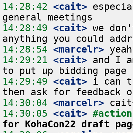
14:28:42
 <cait>
 especia
14:28:49
 <cait>
 we don'
14:28:54
 <marcelr>
14:29:21
 <cait>
 and I a
14:29:49
 <cait>
 i can t
14:30:04
 <marcelr>
14:30:05
 <cait>
#action
for KohaCon22 draft pag