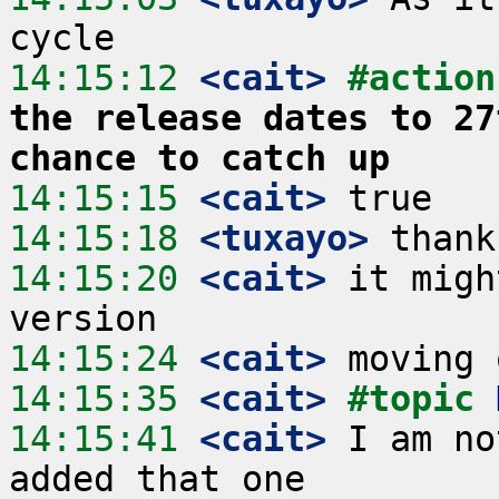
14:15:12
 <cait>
#action
the release dates to 27
chance to catch up
14:15:15
 <cait>
14:15:18
 <tuxayo>
14:15:20
 <cait>
 it migh
14:15:24
 <cait>
14:15:35
 <cait>
#topic 
14:15:41
 <cait>
 I am no