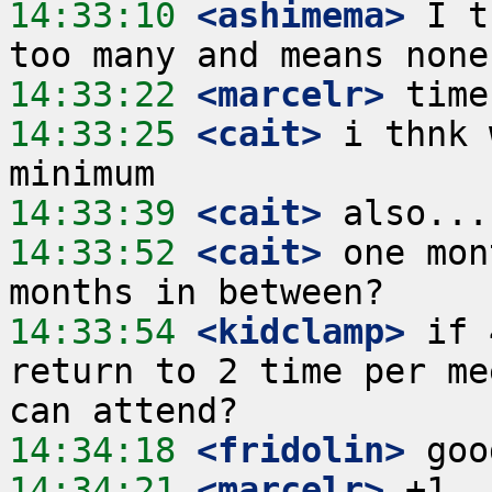
14:33:10
 <ashimema>
 I t
14:33:22
 <marcelr>
14:33:25
 <cait>
 i thnk 
14:33:39
 <cait>
14:33:52
 <cait>
 one mon
14:33:54
 <kidclamp>
 if 
return to 2 time per me
14:34:18
 <fridolin>
14:34:21
 <marcelr>