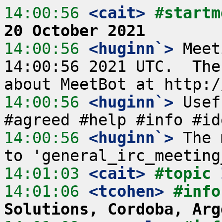
14:00:56
 <cait>
#startm
20 October 2021
14:00:56
 <huginn`>
 Meet
14:00:56 2021 UTC.  The
14:00:56
 <huginn`>
 Usef
14:00:56
 <huginn`>
 The 
14:01:03
 <cait>
#topic 
14:01:06
 <tcohen>
#info
Solutions, Cordoba, Arg