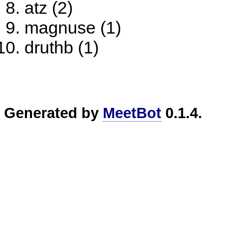
atz (2)
magnuse (1)
druthb (1)
Generated by
MeetBot
0.1.4.