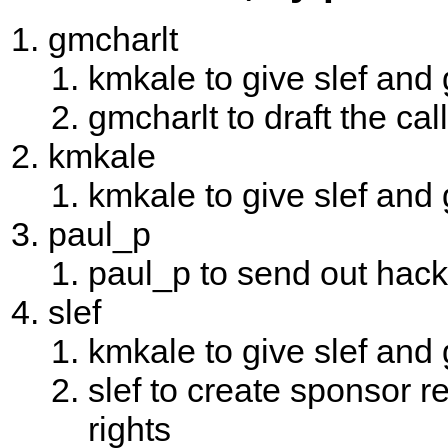
gmcharlt
kmkale to give slef and
gmcharlt to draft the cal
kmkale
kmkale to give slef and
paul_p
paul_p to send out hack
slef
kmkale to give slef and
slef to create sponsor r
rights