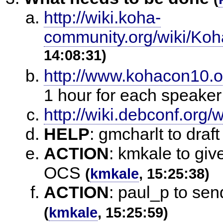
http://wiki.koha-
community.org/wiki/Ko
14:08:31)
http://www.kohacon10.o
1 hour for each speaker
http://wiki.debconf.org
HELP
:
gmcharlt to draft
ACTION
:
kmkale to giv
OCS
(
kmkale
, 15:25:38)
ACTION
:
paul_p to sen
(
kmkale
, 15:25:59)