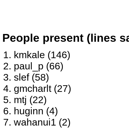
People present (lines s
kmkale (146)
paul_p (66)
slef (58)
gmcharlt (27)
mtj (22)
huginn (4)
wahanui1 (2)