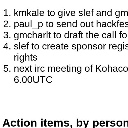
kmkale to give slef and g
paul_p to send out hackfes
gmcharlt to draft the call f
slef to create sponsor regi
rights
next irc meeting of Kohaco
6.00UTC
Action items, by perso