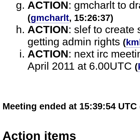
ACTION
:
gmcharlt to dra
(
gmcharlt
, 15:26:37)
ACTION
:
slef to create
getting admin rights
(
km
ACTION
:
next irc meet
April 2011 at 6.00UTC
(
Meeting ended at 15:39:54 UTC 
Action items