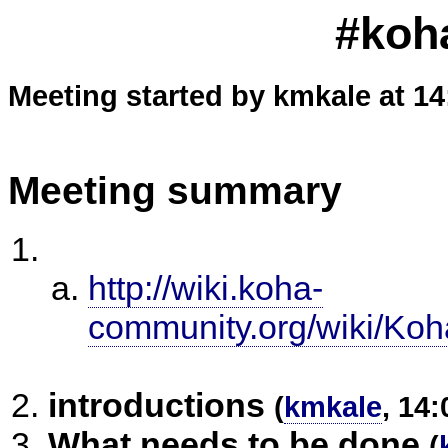
#koh
Meeting started by kmkale at 14
Meeting summary
http://wiki.koha-
community.org/wiki/Ko
introductions
(
kmkale
, 14:
What needs to be done
(