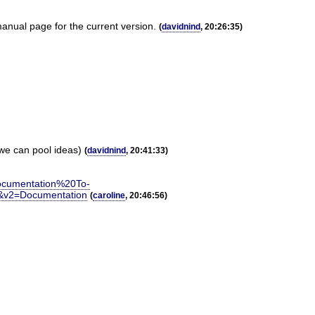
anual page for the current version.
(
davidnind
, 20:26:35)
 we can pool ideas)
(
davidnind
, 20:41:33)
cumentation%20To-
&v2=Documentation
(
caroline
, 20:46:56)