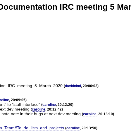
Documentation IRC meeting 5 Ma
tation_IRC_meeting_5_March_2020
(
davidnind
, 20:06:02)
roline
, 20:09:05)
nt" to "staff interface"
(
caroline
, 20:12:20)
 next dev meeting
(
caroline
, 20:12:42)
 note note in their bugs at next dev meeting
(
caroline
, 20:13:10)
ion_Team#To_do_lists_and_projects
(
caroline
, 20:13:50)