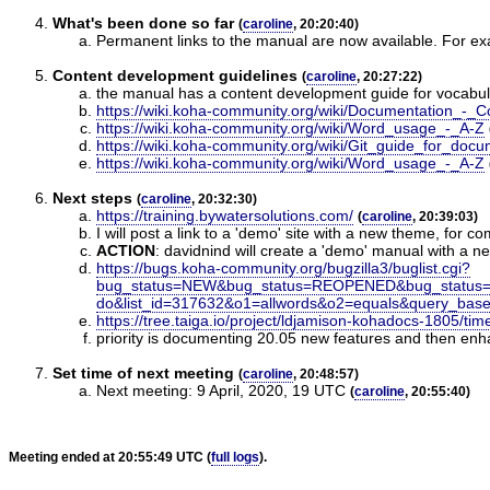
What's been done so far
(
caroline
, 20:20:40)
Permanent links to the manual are now available. For ex
Content development guidelines
(
caroline
, 20:27:22)
the manual has a content development guide for vocabul
https://wiki.koha-community.org/wiki/Documentation_-
https://wiki.koha-community.org/wiki/Word_usage_-_A-Z
https://wiki.koha-community.org/wiki/Git_guide_for_docu
https://wiki.koha-community.org/wiki/Word_usage_-_A-Z
Next steps
(
caroline
, 20:32:30)
https://training.bywatersolutions.com/
(
caroline
, 20:39:03)
I will post a link to a 'demo' site with a new theme, for
ACTION
:
davidnind will create a 'demo' manual with a n
https://bugs.koha-community.org/bugzilla3/buglist.cgi?
bug_status=NEW&bug_status=REOPENED&bug_status
do&list_id=317632&o1=allwords&o2=equals&query_ba
https://tree.taiga.io/project/ldjamison-kohadocs-1805/tim
priority is documenting 20.05 new features and then e
Set time of next meeting
(
caroline
, 20:48:57)
Next meeting: 9 April, 2020, 19 UTC
(
caroline
, 20:55:40)
Meeting ended at 20:55:49 UTC (
full logs
).