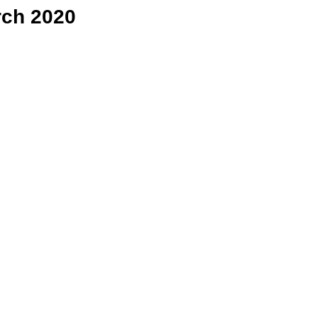
rch 2020