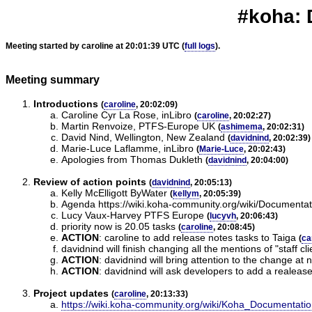
#koha: 
Meeting started by caroline at 20:01:39 UTC (
full logs
).
Meeting summary
Introductions
(
caroline
, 20:02:09)
Caroline Cyr La Rose, inLibro
(
caroline
, 20:02:27)
Martin Renvoize, PTFS-Europe UK
(
ashimema
, 20:02:31)
David Nind, Wellington, New Zealand
(
davidnind
, 20:02:39)
Marie-Luce Laflamme, inLibro
(
Marie-Luce
, 20:02:43)
Apologies from Thomas Dukleth
(
davidnind
, 20:04:00)
Review of action points
(
davidnind
, 20:05:13)
Kelly McElligott ByWater
(
kellym
, 20:05:39)
Agenda https://wiki.koha-community.org/wiki/Documen
Lucy Vaux-Harvey PTFS Europe
(
lucyvh
, 20:06:43)
priority now is 20.05 tasks
(
caroline
, 20:08:45)
ACTION
:
caroline to add release notes tasks to Taiga
(
ca
davidnind will finish changing all the mentions of "staff clie
ACTION
:
davidnind will bring attention to the change at
ACTION
:
davidnind will ask developers to add a realease
Project updates
(
caroline
, 20:13:33)
https://wiki.koha-community.org/wiki/Koha_Documentat