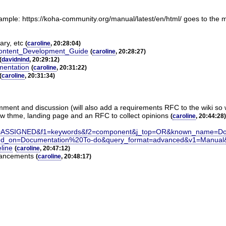
ample: https://koha-community.org/manual/latest/en/html/ goes to the m
ary, etc
(
caroline
, 20:28:04)
_Content_Development_Guide
(
caroline
, 20:28:27)
(
davidnind
, 20:29:12)
mentation
(
caroline
, 20:31:22)
(
caroline
, 20:31:34)
 comment and discussion (will also add a requirements RFC to the wiki so
ew thme, landing page and an RFC to collect opinions
(
caroline
, 20:44:28)
=ASSIGNED&f1=keywords&f2=component&j_top=OR&known_name=Do
sed_on=Documentation%20To-do&query_format=advanced&v1=Manual
eline
(
caroline
, 20:47:12)
nhancements
(
caroline
, 20:48:17)