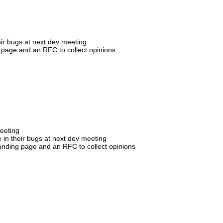
eir bugs at next dev meeting
 page and an RFC to collect opinions
meeting
 in their bugs at next dev meeting
landing page and an RFC to collect opinions