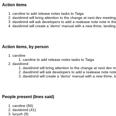
Action items
caroline to add release notes tasks to Taiga
davidnind will bring attention to the change at next dev meeting
davidnind will ask developers to add a realease note note in th
davidnind will create a 'demo' manual with a new thme, landing
Action items, by person
caroline
caroline to add release notes tasks to Taiga
davidnind
davidnind will bring attention to the change at next dev 
davidnind will ask developers to add a realease note note
davidnind will create a 'demo' manual with a new thme, 
People present (lines said)
caroline (84)
davidnind (41)
lucyvh (9)