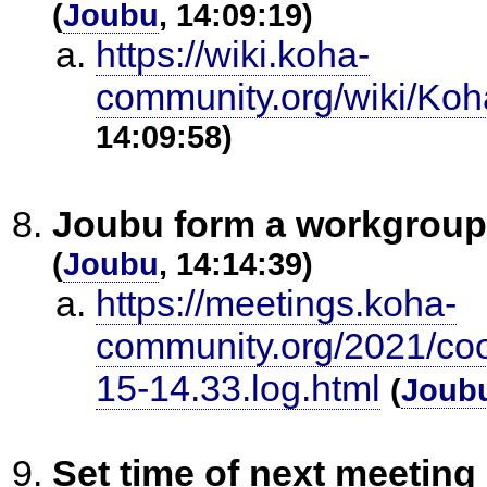
(
Joubu
, 14:09:19)
https://wiki.koha-
community.org/wiki/Ko
14:09:58)
Joubu form a workgroup
(
Joubu
, 14:14:39)
https://meetings.koha-
community.org/2021/co
15-14.33.log.html
(
Joub
Set time of next meeting