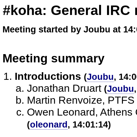
#koha: General IRC 
Meeting started by Joubu at 14
Meeting summary
Introductions
(
Joubu
, 14:
Jonathan Druart
(
Joubu
Martin Renvoize, PTFS
Owen Leonard, Athens C
(
oleonard
, 14:01:14)