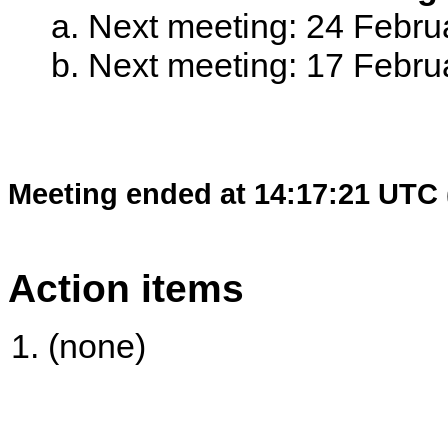
Next meeting: 24 Febr
Next meeting: 17 Febr
Meeting ended at 14:17:21 UTC 
Action items
(none)