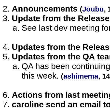
Announcements
(
Joubu
,
Update from the Release
See last dev meeting f
Updates from the Releas
Updates from the QA te
QA has been continuing
this week.
(
ashimema
, 1
Actions from last meetin
caroline send an email 