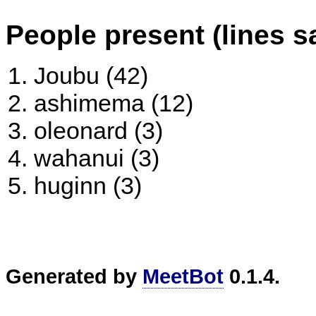
People present (lines s
Joubu (42)
ashimema (12)
oleonard (3)
wahanui (3)
huginn (3)
Generated by
MeetBot
0.1.4.